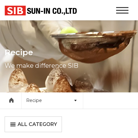
본문 바로가기
Website
Navigati
Recipe
We make difference SIB
Recipe
ALL CATEGORY