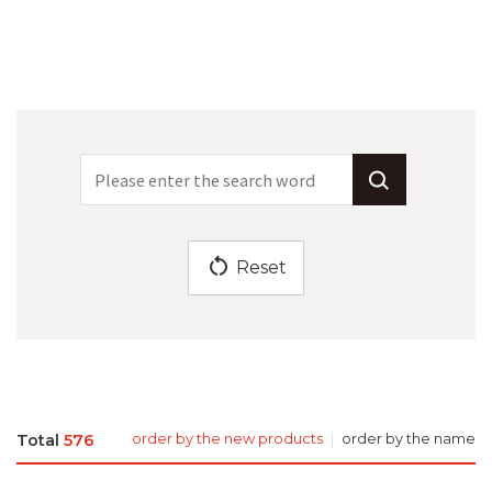
restart_alt
Reset
Total
576
order by the new products
order by the name