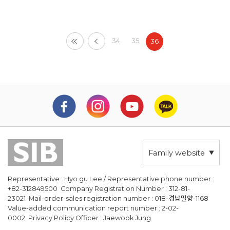
34
35
36
Family website
Representative : Hyo gu Lee / Representative phone number :
+82-312849500 Company Registration Number : 312-81-
23021 Mail-order-sales registration number : 018-경남밀양-1168
Value-added communication report number : 2-02-
0002 Privacy Policy Officer : Jaewook Jung