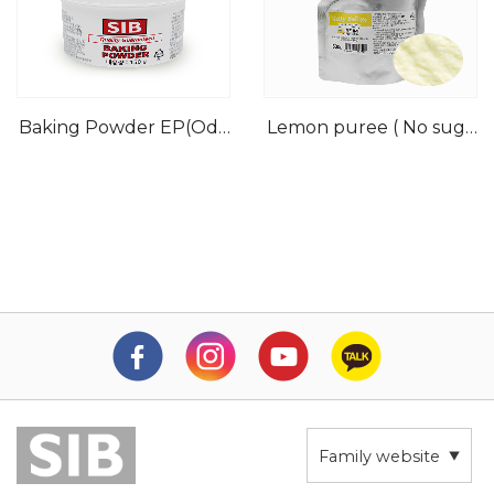
Baking Powder EP(Odo
Lemon puree ( No suga
rless)
r)
Family website