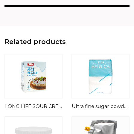
Related products
LONG LIFE SOUR CREA
Ultra fine sugar powder
M
( No starch)