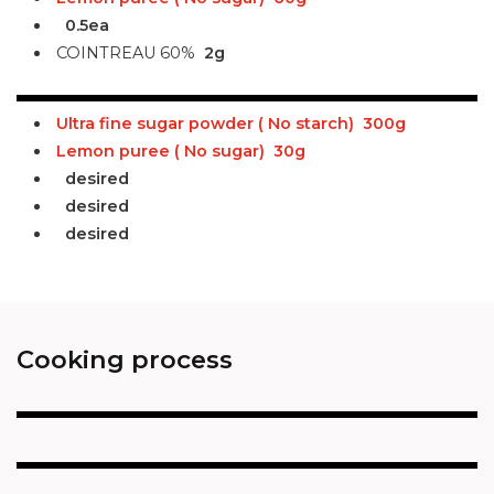
0.5ea
COINTREAU 60%
2g
Ultra fine sugar powder ( No starch)
300g
Lemon puree ( No sugar)
30g
desired
desired
desired
Cooking process