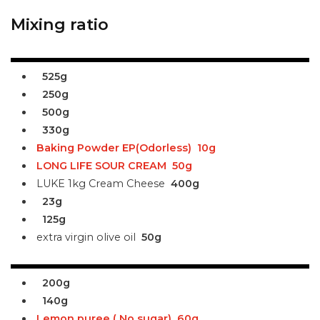
Mixing ratio
525g
250g
500g
330g
Baking Powder EP(Odorless)
10g
LONG LIFE SOUR CREAM
50g
LUKE 1kg Cream Cheese
400g
23g
125g
extra virgin olive oil
50g
200g
140g
Lemon puree ( No sugar)
60g