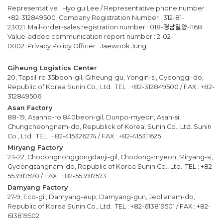
Representative : Hyo gu Lee / Representative phone number :
+82-312849500 Company Registration Number : 312-81-
23021 Mail-order-sales registration number : 018-경남밀양-1168
Value-added communication report number : 2-02-
0002 Privacy Policy Officer : Jaewook Jung
Giheung Logistics Center
20, Tapsil-ro 35beon-gil, Giheung-gu, Yongin-si, Gyeonggi-do,
Republic of Korea Sunin Co., Ltd. TEL : +82-312849500 / FAX : +82-
312849506
Asan Factory
88-19, Asanho-ro 840beon-gil, Dunpo-myeon, Asan-si,
Chungcheongnam-do, Republick of Korea, Sunin Co., Ltd. Sunin
Co., Ltd. TEL : +82-415326274 / FAX : +82-415311625
Miryang Factory
23-22, Chodongnonggongdanji-gil, Chodong-myeon, Miryang-si,
Gyeongsangnam-do, Republic of Korea Sunin Co., Ltd. TEL : +82-
553917570 / FAX : +82-553917573
Damyang Factory
27-9, Eco-gil, Damyang-eup, Damyang-gun, Jeollanam-do,
Republic of Korea Sunin Co., Ltd. TEL : +82-613819501 / FAX : +82-
613819502