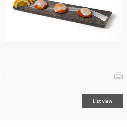
List view