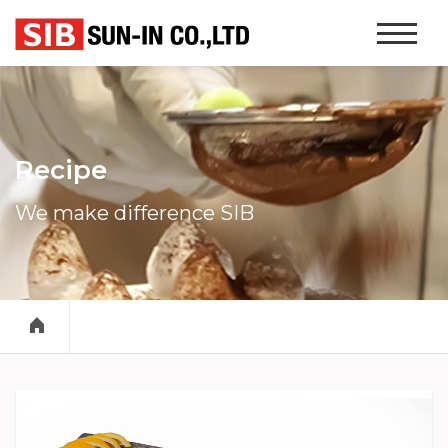
본문 바로가기
Website
Navigati
Recipe
We make difference SIB