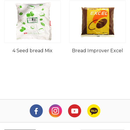
4 Seed bread Mix
Bread Improver Excel