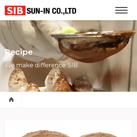
본문 바로가기
Website
Navigati
Recipe
We make difference SIB