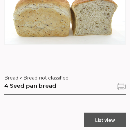
Bread > Bread not classified
4 Seed pan bread
List view