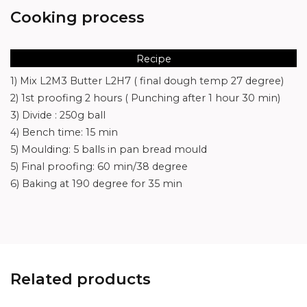
Cooking process
Recipe
1) Mix L2M3 Butter L2H7 ( final dough temp 27 degree)
2) 1st proofing 2 hours ( Punching after 1 hour 30 min)
3) Divide : 250g ball
4) Bench time: 15 min
5) Moulding: 5 balls in pan bread mould
5) Final proofing: 60 min/38 degree
6) Baking at 190 degree for 35 min
Related products