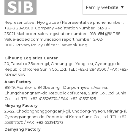
Family website
Representative : Hyo gu Lee / Representative phone number :
+82-312849500 Company Registration Number : 312-81-
23021 Mail-order-sales registration number : 018-경남밀양-1168
Value-added communication report number : 2-02-
0002 Privacy Policy Officer : Jaewook Jung
Giheung Logistics Center
20, Tapsil-ro 35beon-gil, Giheung-gu, Yongin-si, Gyeonggi-do,
Republic of Korea Sunin Co., Ltd. TEL : +82-312849500 / FAX : +82-
312849506
Asan Factory
88-19, Asanho-ro 840beon-gil, Dunpo-myeon, Asan-si,
Chungcheongnam-do, Republick of Korea, Sunin Co., Ltd. Sunin
Co., Ltd. TEL : +82-415326274 / FAX : +82-415311625
Miryang Factory
23-22, Chodongnonggongdanji-gil, Chodong-myeon, Miryang-si,
Gyeongsangnam-do, Republic of Korea Sunin Co., Ltd. TEL : +82-
553917570 / FAX : +82-553917573
Damyang Factory