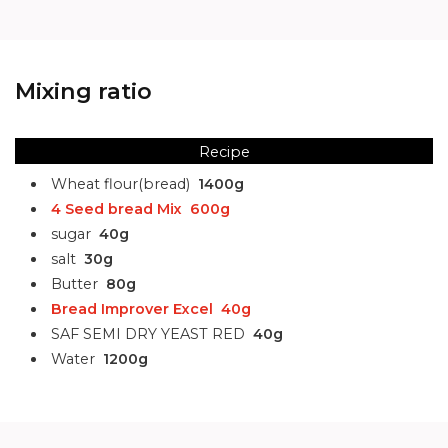
Mixing ratio
Recipe
Wheat flour(bread)
1400g
4 Seed bread Mix
600g
sugar
40g
salt
30g
Butter
80g
Bread Improver Excel
40g
SAF SEMI DRY YEAST RED
40g
Water
1200g