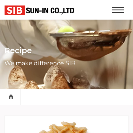
본문 바로가기
Website
Navigati
Recipe
We make difference SIB