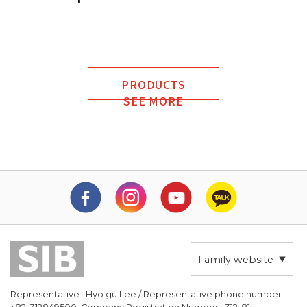
PRODUCTS
SEE MORE
Family website
Representative : Hyo gu Lee / Representative phone number :