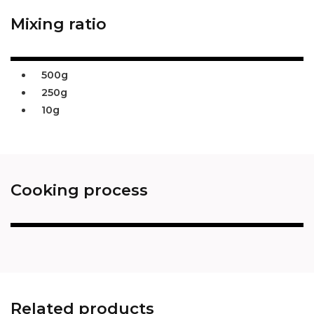
Mixing ratio
500g
250g
10g
Cooking process
Related products