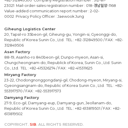
+82-312849500 Company Registration Number : 312-81-
23021 Mail-order-sales registration number : 018-경남밀양-1168
Value-added communication report number : 2-02-
0002 Privacy Policy Officer : Jaewook Jung
Giheung Logistics Center
20, Tapsil-ro 35beon-gil, Giheung-gu, Yongin-si, Gyeonggi-do,
Republic of Korea Sunin Co., Ltd. TEL : +82-312849500 / FAX : +82-
312849506
Asan Factory
88-19, Asanho-ro 840beon-gil, Dunpo-myeon, Asan-si,
Chungcheongnam-do, Republick of Korea, Sunin Co., Ltd. Sunin
Co., Ltd. TEL : +82-415326274 / FAX : +82-415311625
Miryang Factory
23-22, Chodongnonggongdanji-gil, Chodong-myeon, Miryang-si,
Gyeongsangnam-do, Republic of Korea Sunin Co., Ltd. TEL : +82-
553917570 / FAX : +82-553917573
Damyang Factory
27-9, Eco-gil, Damyang-eup, Damyang-gun, Jeollanam-do,
Republic of Korea Sunin Co., Ltd. TEL : +82-613819501 / FAX : +82-
613819502
COPYRIGHT.
SIB
. ALL RIGHTS RESERVED.