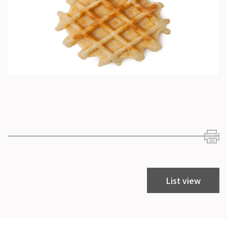
List view