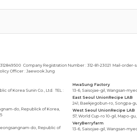
-312849500 Company Registration Number : 312-81-23021 Mail-order-s
licy Officer : Jaewook Jung
HwaSung Factory
ic of Korea Sunin Co., Ltd. TEL :
13-6, Saisojae-gil, Wangsan-mye
East Seoul UnionRecipe LAB
241, Baekjegobun-ro, Songpa-gu,
ngnam-do, Republick of Korea,
West Seoul UnionRecipe LAB
25
57, World Cup-ro 10-gil, Mapo-gu,
VeryBerryfarm
yeongsangnam-do, Republic of
13-6, Saisojae-gil, Wangsan-mye