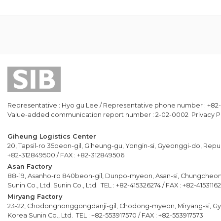
Representative : Hyo gu Lee / Representative phone number : +82
Value-added communication report number : 2-02-0002 Privacy Po
Giheung Logistics Center
20, Tapsil-ro 35beon-gil, Giheung-gu, Yongin-si, Gyeonggi-do, Republ
+82-312849500 / FAX : +82-312849506
Asan Factory
88-19, Asanho-ro 840beon-gil, Dunpo-myeon, Asan-si, Chungcheo
Sunin Co., Ltd. Sunin Co., Ltd. TEL : +82-415326274 / FAX : +82-4153116
Miryang Factory
23-22, Chodongnonggongdanji-gil, Chodong-myeon, Miryang-si, G
Korea Sunin Co., Ltd. TEL : +82-553917570 / FAX : +82-553917573