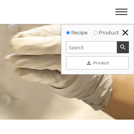
Websit
Navigat
Recipe
Product
search
file_download
Product