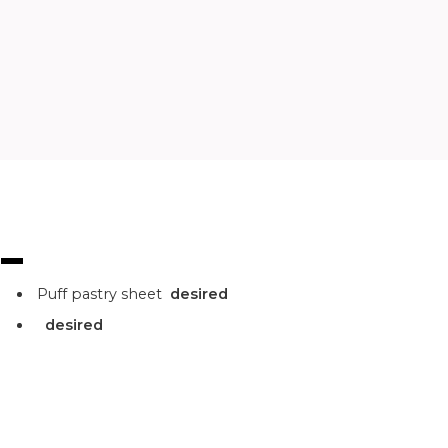
Puff pastry sheet
desired
desired