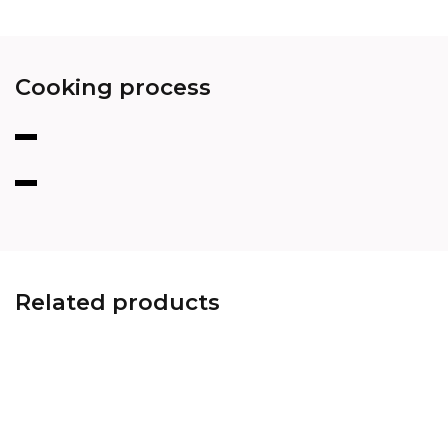
Cooking process
Related products