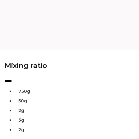
Mixing ratio
750g
50g
2g
3g
2g