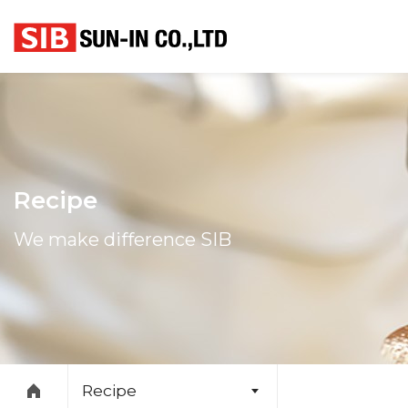
본문 바로가기
Recipe
We make difference SIB
Recipe