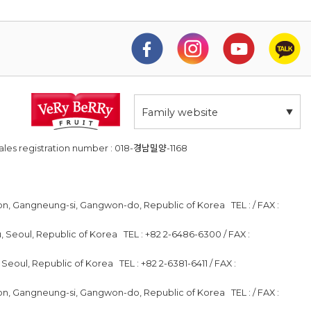
Family website
ales registration number : 018-경남밀양-1168
on, Gangneung-si, Gangwon-do, Republic of Korea TEL : / FAX :
 Seoul, Republic of Korea TEL : +82 2-6486-6300 / FAX :
 Seoul, Republic of Korea TEL : +82 2-6381-6411 / FAX :
on, Gangneung-si, Gangwon-do, Republic of Korea TEL : / FAX :