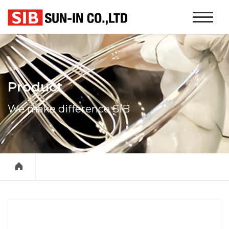
본문 바로가기
Website
Navigati
Product
We make difference SIB