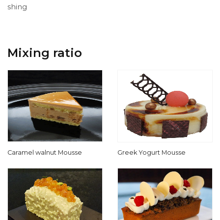
shing
Mixing ratio
Caramel walnut Mousse
Greek Yogurt Mousse