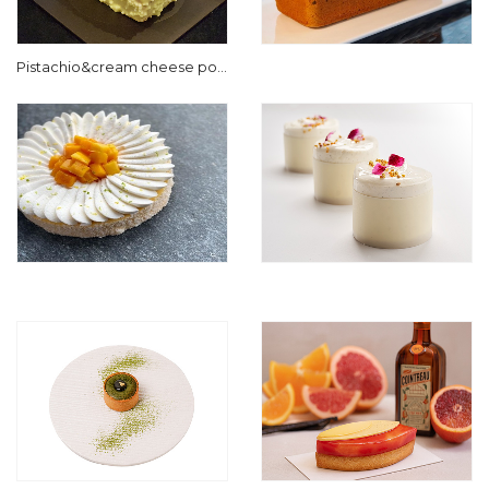
Pistachio&cream cheese pou
nd cake