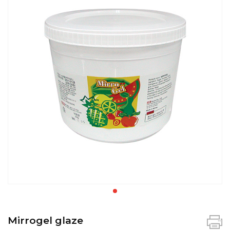
Mirrogel glaze