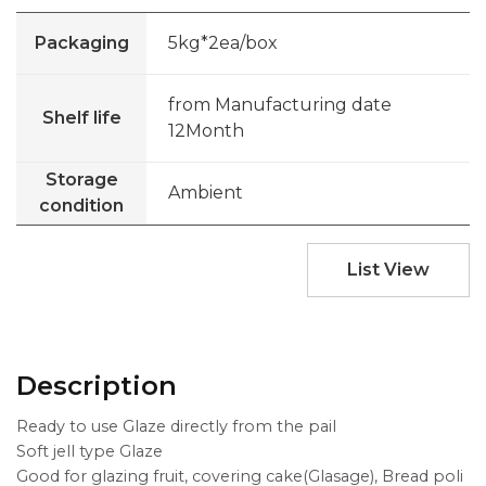
Packaging
5kg*2ea/box
from Manufacturing date
Shelf life
12Month
Storage
Ambient
condition
List View
Description
Ready to use Glaze directly from the pail
Soft jell type Glaze
Good for glazing fruit, covering cake(Glasage), Bread poli