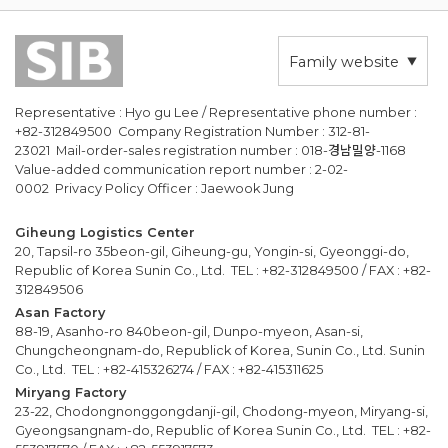
Family website
Representative : Hyo gu Lee / Representative phone number :
+82-312849500 Company Registration Number : 312-81-
23021 Mail-order-sales registration number : 018-경남밀양-1168
Value-added communication report number : 2-02-
0002 Privacy Policy Officer : Jaewook Jung
Giheung Logistics Center
20, Tapsil-ro 35beon-gil, Giheung-gu, Yongin-si, Gyeonggi-do,
Republic of Korea Sunin Co., Ltd. TEL : +82-312849500 / FAX : +82-
312849506
Asan Factory
88-19, Asanho-ro 840beon-gil, Dunpo-myeon, Asan-si,
Chungcheongnam-do, Republick of Korea, Sunin Co., Ltd. Sunin
Co., Ltd. TEL : +82-415326274 / FAX : +82-415311625
Miryang Factory
23-22, Chodongnonggongdanji-gil, Chodong-myeon, Miryang-si,
Gyeongsangnam-do, Republic of Korea Sunin Co., Ltd. TEL : +82-