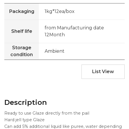
Packaging
1kg*12ea/box
from Manufacturing date
Shelf life
12Month
Storage
Ambient
condition
List View
Description
Ready to use Glaze directly from the pail
Hard jell type Glaze
Can add 5% additional liquid like puree, water depending