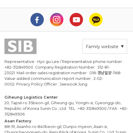
Family website
Representative : Hyo gu Lee / Representative phone number :
+82-312849500 Company Registration Number : 312-81-
23021 Mail-order-sales registration number : 018-경남밀양-1168
Value-added communication report number : 2-02-
0002 Privacy Policy Officer : Jaewook Jung
Giheung Logistics Center
20, Tapsil-ro 35beon-gil, Giheung-gu, Yongin-si, Gyeonggi-do,
Republic of Korea Sunin Co., Ltd. TEL : +82-312849500 / FAX : +82-
312849506
Asan Factory
88-19, Asanho-ro 840beon-gil, Dunpo-myeon, Asan-si,
Chungcheongnam-do, Republick of Korea, Sunin Co., Ltd. Sunin