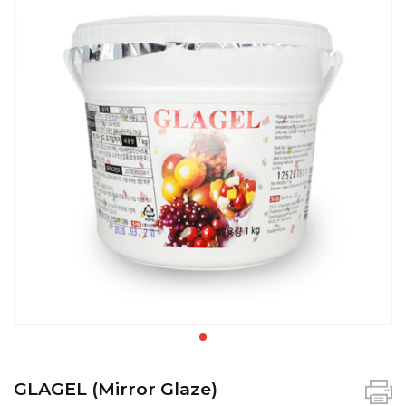
GLAGEL (Mirror Glaze)