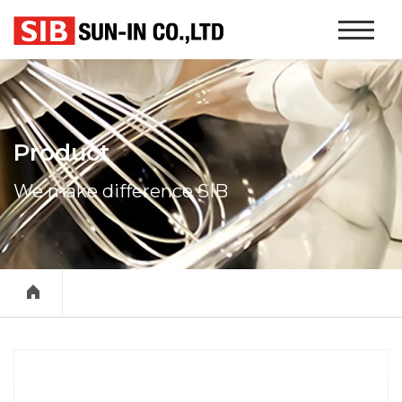
본문 바로가기
Website
Navigati
Product
We make difference SIB