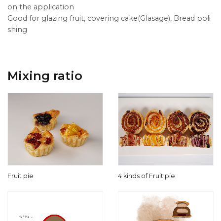
on the application
Good for glazing fruit, covering cake(Glasage), Bread poli
shing
Mixing ratio
Fruit pie
4 kinds of Fruit pie