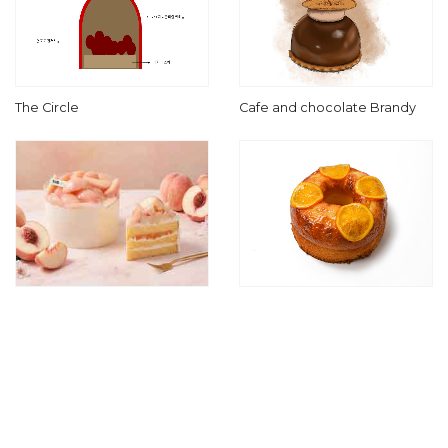
The Circle
Cafe and chocolate Brandy