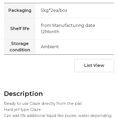
Packaging
5kg*2ea/box
from Manufacturing date
Shelf life
12Month
Storage
Ambient
condition
List View
Description
Ready to use Glaze directly from the pail
Hard jell type Glaze
Can add 5% additional liquid like puree, water depending