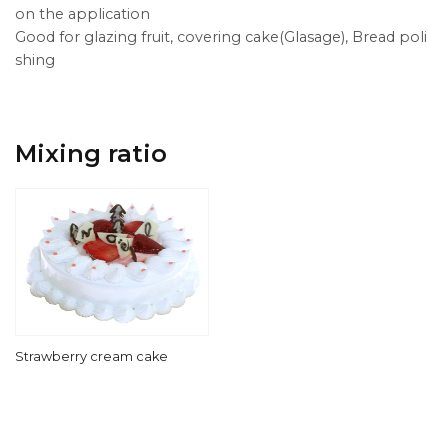
on the application
Good for glazing fruit, covering cake(Glasage), Bread poli
shing
Mixing ratio
Strawberry cream cake