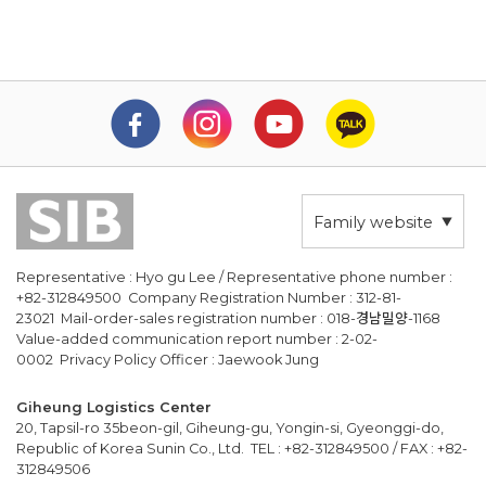
Family website
Representative : Hyo gu Lee / Representative phone number :
+82-312849500 Company Registration Number : 312-81-
23021 Mail-order-sales registration number : 018-경남밀양-1168
Value-added communication report number : 2-02-
0002 Privacy Policy Officer : Jaewook Jung
Giheung Logistics Center
20, Tapsil-ro 35beon-gil, Giheung-gu, Yongin-si, Gyeonggi-do,
Republic of Korea Sunin Co., Ltd. TEL : +82-312849500 / FAX : +82-
312849506