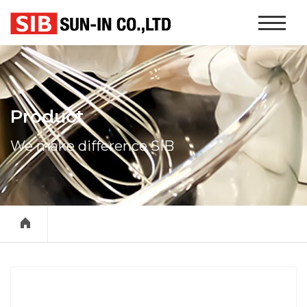
본문 바로가기
Website
Navigati
Product
We make difference SIB