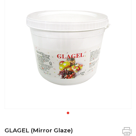
GLAGEL (Mirror Glaze)