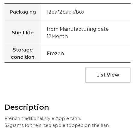
Packaging
12ea*2pack/box
from Manufacturing date
Shelf life
12Month
Storage
Frozen
condition
List View
Description
French traditional style Apple tatin.
32grams fo the sliced apple topped on the flan.