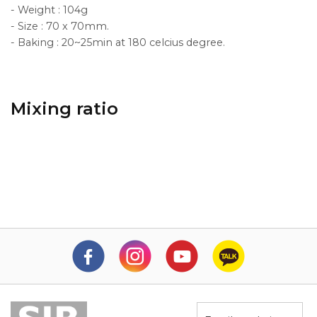
- Weight : 104g
- Size : 70 x 70mm.
- Baking : 20~25min at 180 celcius degree.
Mixing ratio