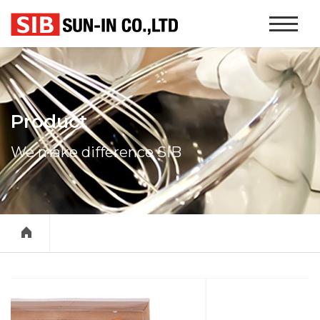
본문 바로가기
Website
Navigati
Product
We make difference SIB