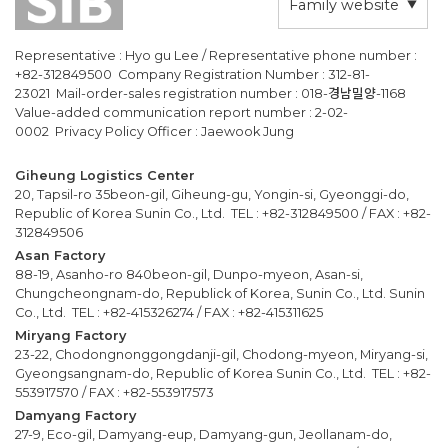
Family website
Representative : Hyo gu Lee / Representative phone number :
+82-312849500 Company Registration Number : 312-81-
23021 Mail-order-sales registration number : 018-경남밀양-1168
Value-added communication report number : 2-02-
0002 Privacy Policy Officer : Jaewook Jung
Giheung Logistics Center
20, Tapsil-ro 35beon-gil, Giheung-gu, Yongin-si, Gyeonggi-do,
Republic of Korea Sunin Co., Ltd. TEL : +82-312849500 / FAX : +82-
312849506
Asan Factory
88-19, Asanho-ro 840beon-gil, Dunpo-myeon, Asan-si,
Chungcheongnam-do, Republick of Korea, Sunin Co., Ltd. Sunin
Co., Ltd. TEL : +82-415326274 / FAX : +82-415311625
Miryang Factory
23-22, Chodongnonggongdanji-gil, Chodong-myeon, Miryang-si,
Gyeongsangnam-do, Republic of Korea Sunin Co., Ltd. TEL : +82-
553917570 / FAX : +82-553917573
Damyang Factory
27-9, Eco-gil, Damyang-eup, Damyang-gun, Jeollanam-do,