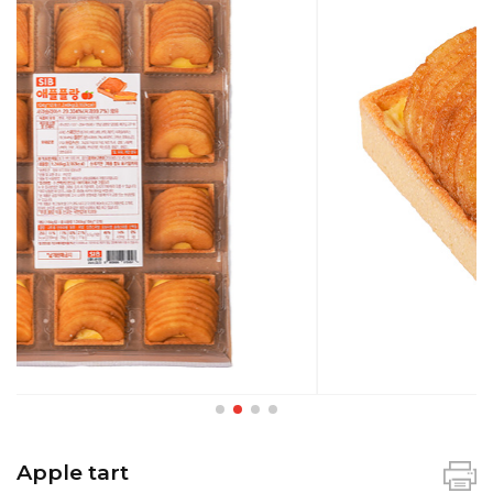
Apple tart