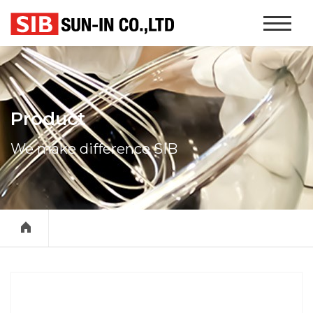
본문 바로가기
Website
Navigati
Product
We make difference SIB