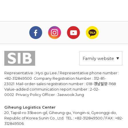
Family website
Representative : Hyo gu Lee / Representative phone number :
+82-312849500 Company Registration Number : 312-81-
23021 Mail-order-sales registration number : 018-경남밀양-1168
Value-added communication report number : 2-02-
0002 Privacy Policy Officer : Jaewook Jung
Giheung Logistics Center
20, Tapsil-ro 35beon-gil, Giheung-gu, Yongin-si, Gyeonggi-do,
Republic of Korea Sunin Co., Ltd. TEL : +82-312849500 / FAX : +82-
312849506