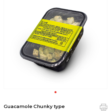
Guacamole Chunky type