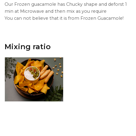
Our Frozen guacamole has Chucky shape and deforst 1
min at Microwave and then mix as you require
You can not believe that it is from Frozen Guacamole!
Mixing ratio