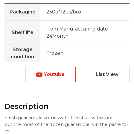
Packaging
250g*12ea/box
from Manufacturing date
Shelf life
24Month
Storage
Frozen
condition
Youtube
List View
Description
Fresh guacamole comes with the chunky texture
but the most of the frozen guacamole is in the paste for
m