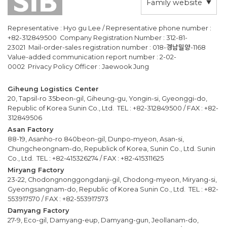
Family website
Representative : Hyo gu Lee / Representative phone number :
+82-312849500 Company Registration Number : 312-81-
23021 Mail-order-sales registration number : 018-경남밀양-1168
Value-added communication report number : 2-02-
0002 Privacy Policy Officer : Jaewook Jung
Giheung Logistics Center
20, Tapsil-ro 35beon-gil, Giheung-gu, Yongin-si, Gyeonggi-do,
Republic of Korea Sunin Co., Ltd. TEL : +82-312849500 / FAX : +82-
312849506
Asan Factory
88-19, Asanho-ro 840beon-gil, Dunpo-myeon, Asan-si,
Chungcheongnam-do, Republick of Korea, Sunin Co., Ltd. Sunin
Co., Ltd. TEL : +82-415326274 / FAX : +82-415311625
Miryang Factory
23-22, Chodongnonggongdanji-gil, Chodong-myeon, Miryang-si,
Gyeongsangnam-do, Republic of Korea Sunin Co., Ltd. TEL : +82-
553917570 / FAX : +82-553917573
Damyang Factory
27-9, Eco-gil, Damyang-eup, Damyang-gun, Jeollanam-do,