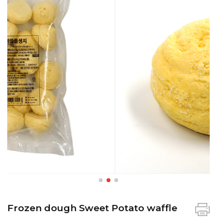
Frozen dough Sweet Potato waffle