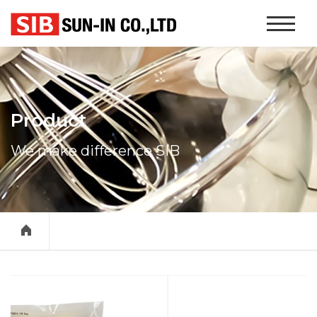
본문 바로가기
Website
Navigati
Product
We make difference SIB