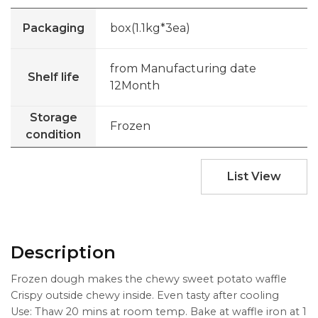
Packaging
box(1.1kg*3ea)
from Manufacturing date
Shelf life
12Month
Storage
Frozen
condition
List View
Description
Frozen dough makes the chewy sweet potato waffle
Crispy outside chewy inside. Even tasty after cooling
Use: Thaw 20 mins at room temp. Bake at waffle iron at 1