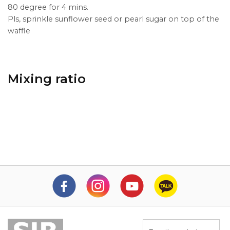
80 degree for 4 mins.
Pls, sprinkle sunflower seed or pearl sugar on top of the
waffle
Mixing ratio