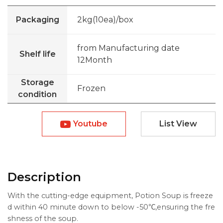
Packaging
2kg(10ea)/box
from Manufacturing date
Shelf life
12Month
Storage
Frozen
condition
Youtube
List View
Description
With the cutting-edge equipment, Potion Soup is freeze
d within 40 minute down to below -50℃,ensuring the fre
shness of the soup.