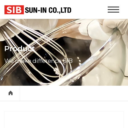
본문 바로가기
Website
Navigati
Product
We make difference SIB