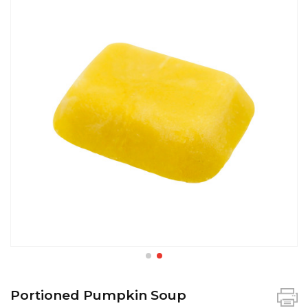
Portioned Pumpkin Soup