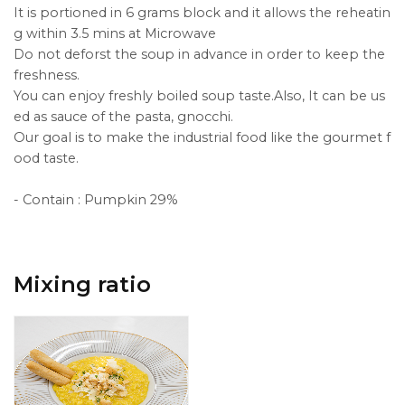
It is portioned in 6 grams block and it allows the reheatin
g within 3.5 mins at Microwave
Do not deforst the soup in advance in order to keep the
freshness.
You can enjoy freshly boiled soup taste.Also, It can be us
ed as sauce of the pasta, gnocchi.
Our goal is to make the industrial food like the gourmet f
ood taste.
- Contain : Pumpkin 29%
Mixing ratio