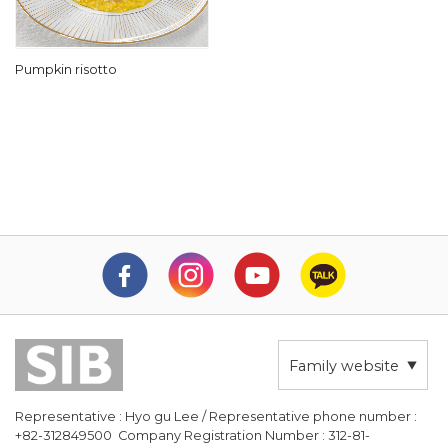
Pumpkin risotto
Family website
Representative : Hyo gu Lee / Representative phone number :
+82-312849500 Company Registration Number : 312-81-