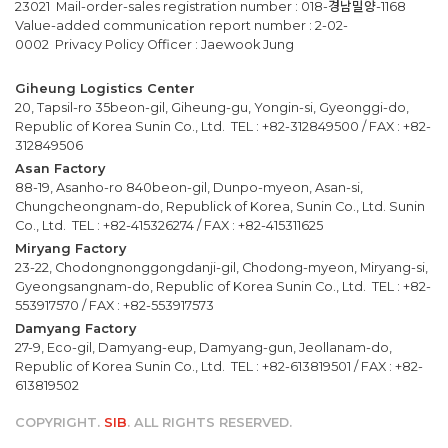
23021 Mail-order-sales registration number : 018-경남밀양-1168
Value-added communication report number : 2-02-
0002 Privacy Policy Officer : Jaewook Jung
Giheung Logistics Center
20, Tapsil-ro 35beon-gil, Giheung-gu, Yongin-si, Gyeonggi-do,
Republic of Korea Sunin Co., Ltd. TEL : +82-312849500 / FAX : +82-
312849506
Asan Factory
88-19, Asanho-ro 840beon-gil, Dunpo-myeon, Asan-si,
Chungcheongnam-do, Republick of Korea, Sunin Co., Ltd. Sunin
Co., Ltd. TEL : +82-415326274 / FAX : +82-415311625
Miryang Factory
23-22, Chodongnonggongdanji-gil, Chodong-myeon, Miryang-si,
Gyeongsangnam-do, Republic of Korea Sunin Co., Ltd. TEL : +82-
553917570 / FAX : +82-553917573
Damyang Factory
27-9, Eco-gil, Damyang-eup, Damyang-gun, Jeollanam-do,
Republic of Korea Sunin Co., Ltd. TEL : +82-613819501 / FAX : +82-
613819502
COPYRIGHT.
SIB
. ALL RIGHTS RESERVED.