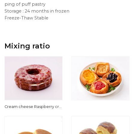
ping of puff pastry
Storage : 24 months in frozen
Freeze-Thaw Stable
Mixing ratio
Cream cheese Raspberry cre
am for Cronut