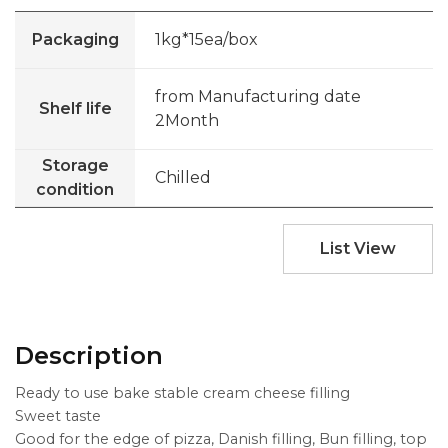
Packaging
1kg*15ea/box
from Manufacturing date
Shelf life
2Month
Storage
Chilled
condition
List View
Description
Ready to use bake stable cream cheese filling
Sweet taste
Good for the edge of pizza, Danish filling, Bun filling, top