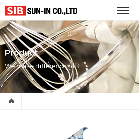
본문 바로가기
Website
Navigati
Product
We make difference SIB