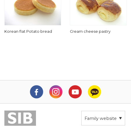
Korean flat Potato bread
Cream cheese pastry
Family website