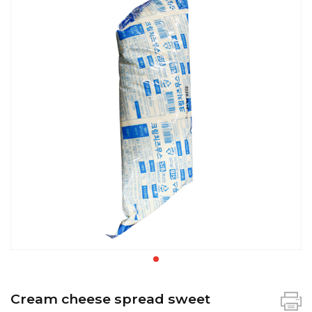
Cream cheese spread sweet