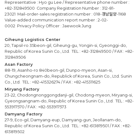
Representative : Hyo gu Lee / Representative phone number :
+82-312849500 Company Registration Number : 312-81-
23021 Mail-order-sales registration number : 018-경남밀양-1168
Value-added communication report number : 2-02-
0002 Privacy Policy Officer : Jaewook Jung
Giheung Logistics Center
20, Tapsil-ro 35beon-gil, Giheung-gu, Yongin-si, Gyeonggi-do,
Republic of Korea Sunin Co., Ltd. TEL : +82-312849500 / FAX : +82-
312849506
Asan Factory
88-19, Asanho-ro 840beon-gil, Dunpo-myeon, Asan-si,
Chungcheongnam-do, Republick of Korea, Sunin Co., Ltd. Sunin
Co., Ltd. TEL : +82-415326274 / FAX : +82-415311625
Miryang Factory
23-22, Chodongnonggongdanji-gil, Chodong-myeon, Miryang-si,
Gyeongsangnam-do, Republic of Korea Sunin Co., Ltd. TEL : +82-
553917570 / FAX : +82-553917573
Damyang Factory
27-9, Eco-gil, Damyang-eup, Damyang-gun, Jeollanam-do,
Republic of Korea Sunin Co., Ltd. TEL : +82-613819501 / FAX : +82-
613819502