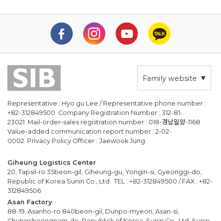
Family website
Representative : Hyo gu Lee / Representative phone number :
+82-312849500 Company Registration Number : 312-81-
23021 Mail-order-sales registration number : 018-경남밀양-1168
Value-added communication report number : 2-02-
0002 Privacy Policy Officer : Jaewook Jung
Giheung Logistics Center
20, Tapsil-ro 35beon-gil, Giheung-gu, Yongin-si, Gyeonggi-do,
Republic of Korea Sunin Co., Ltd. TEL : +82-312849500 / FAX : +82-
312849506
Asan Factory
88-19, Asanho-ro 840beon-gil, Dunpo-myeon, Asan-si,
Chungcheongnam-do, Republick of Korea, Sunin Co., Ltd. Sunin