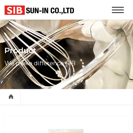
본문 바로가기
Website
Navigati
Product
We make difference SIB