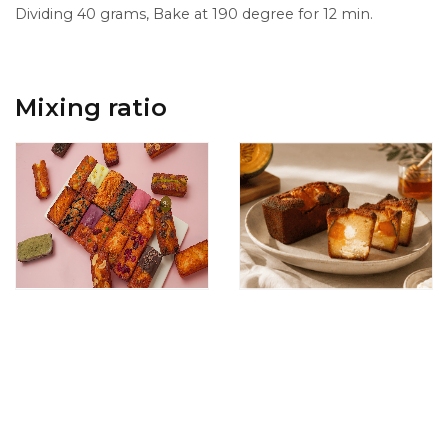
Dividing 40 grams, Bake at 190 degree for 12 min.
Mixing ratio