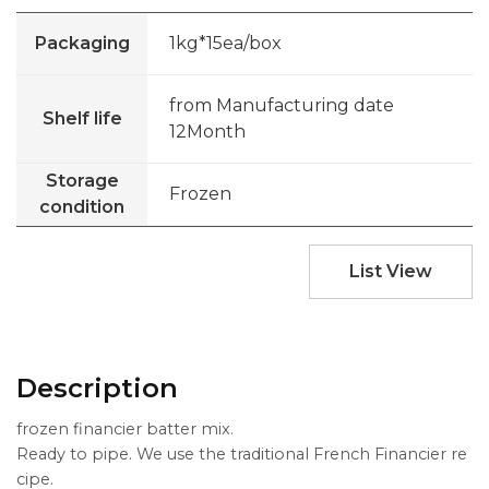
Packaging
1kg*15ea/box
from Manufacturing date
Shelf life
12Month
Storage
Frozen
condition
List View
Description
frozen financier batter mix.
Ready to pipe. We use the traditional French Financier re
cipe.