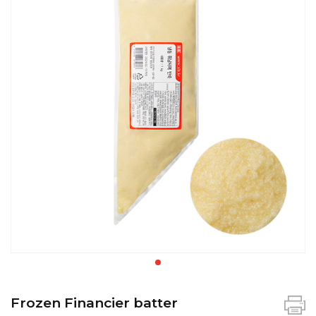
Frozen Financier batter