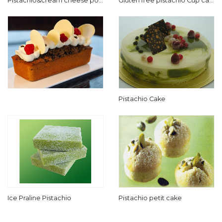
Pistachio&cream cheese pou
Gluten free pistachio Cup cak
nd cake
e
Pistachio Cake
Ice Praline Pistachio
Pistachio petit cake