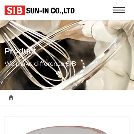
본문 바로가기
Website
Navigati
Product
We make difference SIB