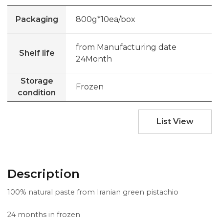
Packaging
800g*10ea/box
from Manufacturing date
Shelf life
24Month
Storage
Frozen
condition
List View
Description
100% natural paste from Iranian green pistachio
24 months in frozen