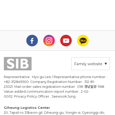
Family website
Representative : Hyo gu Lee / Representative phone number :
+82-312849500 Company Registration Number : 312-81-
23021 Mail-order-sales registration number : 018-경남밀양-1168
Value-added communication report number : 2-02-
0002 Privacy Policy Officer : Jaewook Jung
Giheung Logistics Center
20, Tapsil-ro 35beon-gil, Giheung-gu, Yongin-si, Gyeonggi-do,