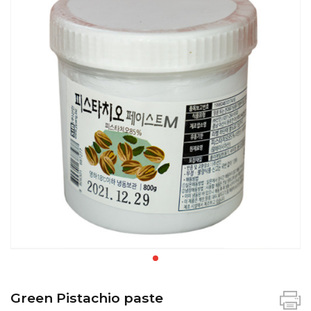
Green Pistachio paste