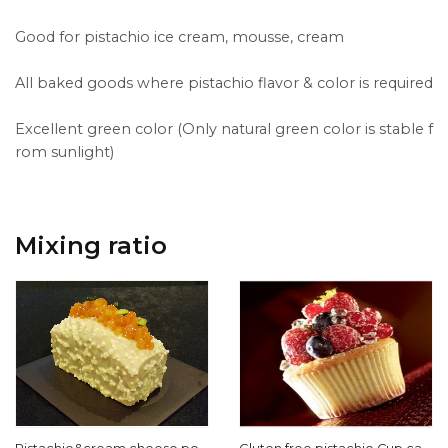
Good for pistachio ice cream, mousse, cream
All baked goods where pistachio flavor & color is required
Excellent green color (Only natural green color is stable f
rom sunlight)
Mixing ratio