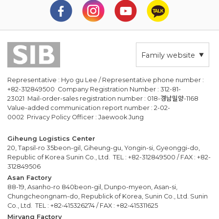
Family website
Representative : Hyo gu Lee / Representative phone number :
+82-312849500 Company Registration Number : 312-81-
23021 Mail-order-sales registration number : 018-경남밀양-1168
Value-added communication report number : 2-02-
0002 Privacy Policy Officer : Jaewook Jung
Giheung Logistics Center
20, Tapsil-ro 35beon-gil, Giheung-gu, Yongin-si, Gyeonggi-do,
Republic of Korea Sunin Co., Ltd. TEL : +82-312849500 / FAX : +82-
312849506
Asan Factory
88-19, Asanho-ro 840beon-gil, Dunpo-myeon, Asan-si,
Chungcheongnam-do, Republick of Korea, Sunin Co., Ltd. Sunin
Co., Ltd. TEL : +82-415326274 / FAX : +82-415311625
Miryang Factory