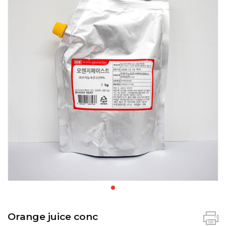
Orange juice conc