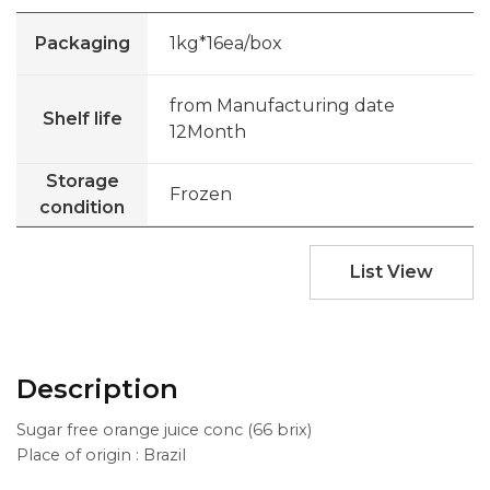
Packaging
1kg*16ea/box
from Manufacturing date
Shelf life
12Month
Storage
Frozen
condition
List View
Description
Sugar free orange juice conc (66 brix)
Place of origin : Brazil