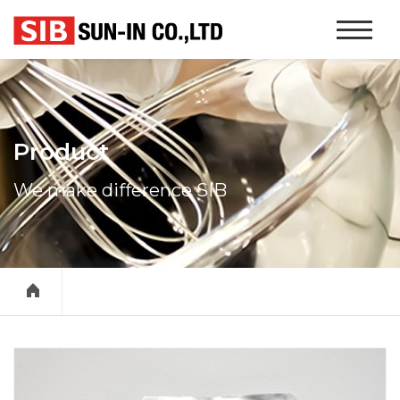
본문 바로가기
Website
Navigati
Product
We make difference SIB