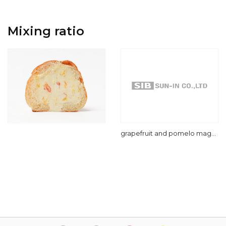
Mixing ratio
grapefruit and pomelo mago
cake