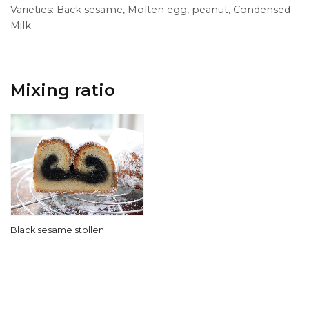
Varieties: Back sesame, Molten egg, peanut, Condensed
Milk
Mixing ratio
Black sesame stollen