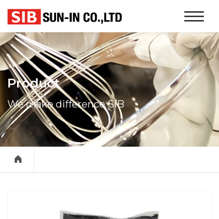
본문 바로가기
Website
Navigati
Product
We make difference SIB