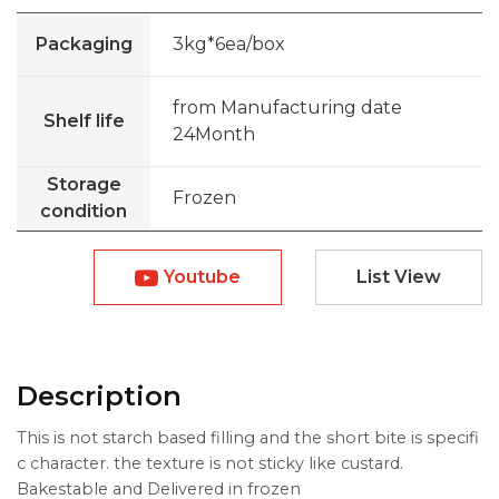
Packaging
3kg*6ea/box
from Manufacturing date
Shelf life
24Month
Storage
Frozen
condition
Youtube
List View
Description
This is not starch based filling and the short bite is specifi
c character. the texture is not sticky like custard.
Bakestable and Delivered in frozen