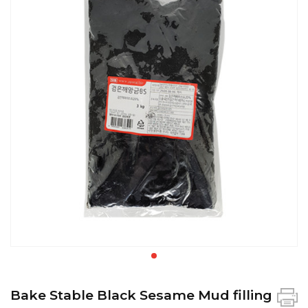
Bake Stable Black Sesame Mud filling