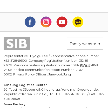
Family website
Representative : Hyo gu Lee / Representative phone number :
+82-312849500 Company Registration Number : 312-81-
23021 Mail-order-sales registration number : 018-경남밀양-1168
Value-added communication report number : 2-02-
0002 Privacy Policy Officer : Jaewook Jung
Giheung Logistics Center
20, Tapsil-ro 35beon-gil, Giheung-gu, Yongin-si, Gyeonggi-do,
Republic of Korea Sunin Co., Ltd. TEL : +82-312849500 / FAX : +82-
312849506
Asan Factory