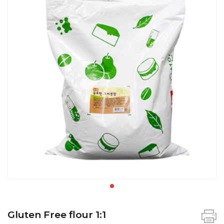
Gluten Free flour 1:1