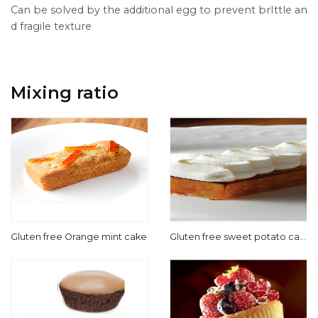
Can be solved by the additional egg to prevent brIttle an
d fragile texture
Mixing ratio
Gluten free Orange mint cake
Gluten free sweet potato cak
e