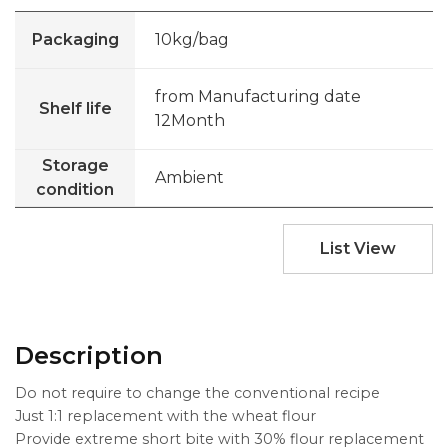
Packaging
10kg/bag
from Manufacturing date
Shelf life
12Month
Storage
Ambient
condition
List View
Description
Do not require to change the conventional recipe
Just 1:1 replacement with the wheat flour
Provide extreme short bite with 30% flour replacement