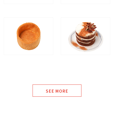
SEE MORE