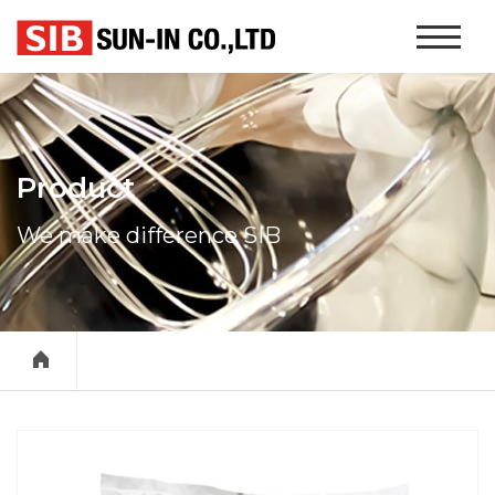
본문 바로가기
Website
Navigati
Product
We make difference SIB