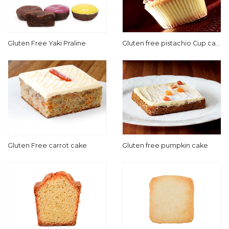
Gluten Free Yaki Praline
Gluten free pistachio Cup cak
e
Gluten Free carrot cake
Gluten free pumpkin cake