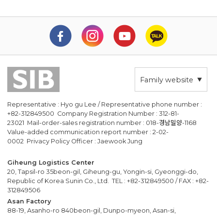
Family website
Representative : Hyo gu Lee / Representative phone number :
+82-312849500 Company Registration Number : 312-81-
23021 Mail-order-sales registration number : 018-경남밀양-1168
Value-added communication report number : 2-02-
0002 Privacy Policy Officer : Jaewook Jung
Giheung Logistics Center
20, Tapsil-ro 35beon-gil, Giheung-gu, Yongin-si, Gyeonggi-do,
Republic of Korea Sunin Co., Ltd. TEL : +82-312849500 / FAX : +82-
312849506
Asan Factory
88-19, Asanho-ro 840beon-gil, Dunpo-myeon, Asan-si,