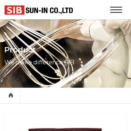
본문 바로가기
Website
Navigati
Product
We make difference SIB