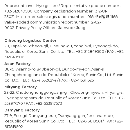
Representative : Hyo gu Lee / Representative phone number :
+82-312849500 Company Registration Number : 312-81-
23021 Mail-order-sales registration number : 018-경남밀양-1168
Value-added communication report number : 2-02-
0002 Privacy Policy Officer : Jaewook Jung
Giheung Logistics Center
20, Tapsil-ro 35beon-gil, Giheung-gu, Yongin-si, Gyeonggi-do,
Republic of Korea Sunin Co., Ltd. TEL : +82-312849500 / FAX : +82-
312849506
Asan Factory
88-19, Asanho-ro 840beon-gil, Dunpo-myeon, Asan-si,
Chungcheongnam-do, Republick of Korea, Sunin Co., Ltd. Sunin
Co., Ltd. TEL : +82-415326274 / FAX : +82-415311625
Miryang Factory
23-22, Chodongnonggongdanji-gil, Chodong-myeon, Miryang-si,
Gyeongsangnam-do, Republic of Korea Sunin Co., Ltd. TEL : +82-
553917570 / FAX : +82-553917573
Damyang Factory
27-9, Eco-gil, Damyang-eup, Damyang-gun, Jeollanam-do,
Republic of Korea Sunin Co., Ltd. TEL : +82-613819501 / FAX : +82-
613819502