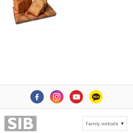
Family website