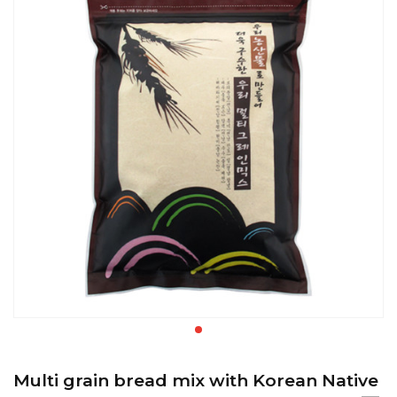
Multi grain bread mix with Korean Native