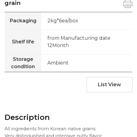
grain
Packaging
2kg*6ea/box
from Manufacturing date
Shelf life
12Month
Storage
Ambient
condition
List View
Description
All ingredients from Korean native grains
Very distinguished and intensive nutty flavor