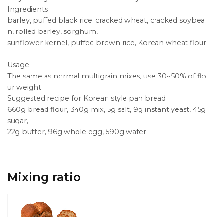
Ingredients
barley, puffed black rice, cracked wheat, cracked soybea
n, rolled barley, sorghum,
sunflower kernel, puffed brown rice, Korean wheat flour
Usage
The same as normal multigrain mixes, use 30~50% of flo
ur weight
Suggested recipe for Korean style pan bread
660g bread flour, 340g mix, 5g salt, 9g instant yeast, 45g
sugar,
22g butter, 96g whole egg, 590g water
Mixing ratio