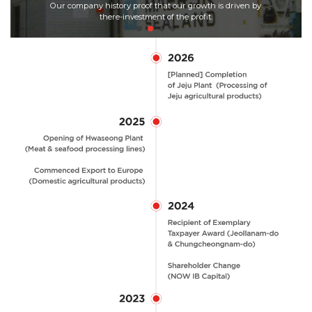
Our company history proof that our growth is driven by
the
re-investment of the profit.