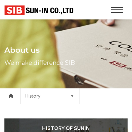
본문 바로가기
Website
Navigati
About us
We make difference SIB
History
HISTORY OF SUNIN