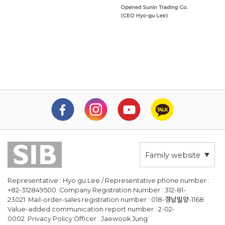
Family website
Representative : Hyo gu Lee / Representative phone number :
+82-312849500 Company Registration Number : 312-81-
23021 Mail-order-sales registration number : 018-경남밀양-1168
Value-added communication report number : 2-02-
0002 Privacy Policy Officer : Jaewook Jung